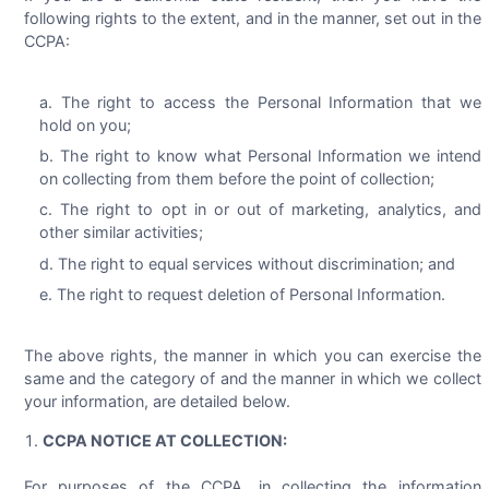
following rights to the extent, and in the manner, set out in the
CCPA:
The right to access the Personal Information that we
hold on you;
The right to know what Personal Information we intend
on collecting from them before the point of collection;
The right to opt in or out of marketing, analytics, and
other similar activities;
The right to equal services without discrimination; and
The right to request deletion of Personal Information.
The above rights, the manner in which you can exercise the
same and the category of and the manner in which we collect
your information, are detailed below.
CCPA NOTICE AT COLLECTION:
For purposes of the CCPA, in collecting the information