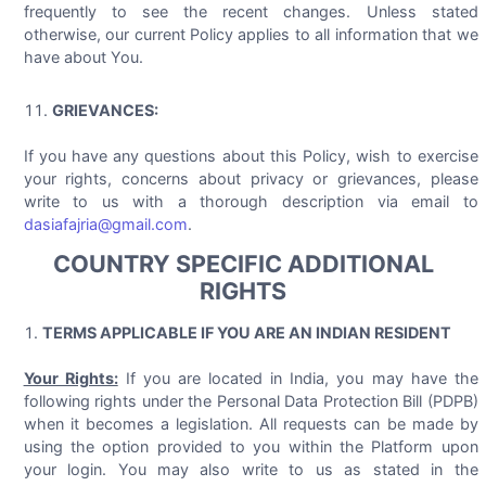
frequently to see the recent changes. Unless stated
otherwise, our current Policy applies to all information that we
have about You.
GRIEVANCES:
If you have any questions about this Policy, wish to exercise
your rights, concerns about privacy or grievances, please
write to us with a thorough description via email to
dasiafajria@gmail.com
.
COUNTRY SPECIFIC ADDITIONAL
RIGHTS
TERMS APPLICABLE IF YOU ARE AN INDIAN RESIDENT
Your Rights:
If you are located in India, you may have the
following rights under the Personal Data Protection Bill (PDPB)
when it becomes a legislation. All requests can be made by
using the option provided to you within the Platform upon
your login. You may also write to us as stated in the