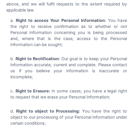
above, and we will fulfil requests to the extent required by
applicable law.
Right to access Your Personal Information:
You have
the right to receive confirmation as to whether or not
Personal Information concerning you is being processed
and, where that is the case, access to the Personal
Information can be sought;
Right to Rectification:
Our goal is to keep your Personal
Information accurate, current and complete. Please contact
us if you believe your information is inaccurate or
incomplete;
Right to Erasure:
In some cases, you have a legal right
to request that we erase your Personal Information;
Right to object to Processing:
You have the right to
object to our processing of your Personal Information under
certain conditions;