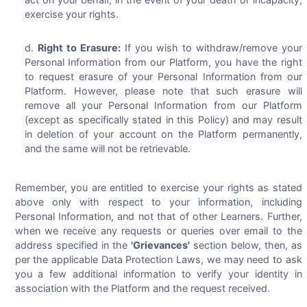
exercise your rights.
Right to Erasure:
If you wish to withdraw/remove your
Personal Information from our Platform, you have the right
to request erasure of your Personal Information from our
Platform. However, please note that such erasure will
remove all your Personal Information from our Platform
(except as specifically stated in this Policy) and may result
in deletion of your account on the Platform permanently,
and the same will not be retrievable.
Remember, you are entitled to exercise your rights as stated
above only with respect to your information, including
Personal Information, and not that of other Learners. Further,
when we receive any requests or queries over email to the
address specified in the
'Grievances'
section below, then, as
per the applicable Data Protection Laws, we may need to ask
you a few additional information to verify your identity in
association with the Platform and the request received.