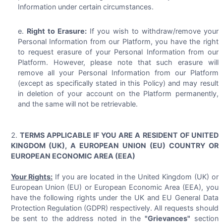
Information under certain circumstances.
Right to Erasure:
If you wish to withdraw/remove your
Personal Information from our Platform, you have the right
to request erasure of your Personal Information from our
Platform. However, please note that such erasure will
remove all your Personal Information from our Platform
(except as specifically stated in this Policy) and may result
in deletion of your account on the Platform permanently,
and the same will not be retrievable.
TERMS APPLICABLE IF YOU ARE A RESIDENT OF UNITED
KINGDOM (UK), A EUROPEAN UNION (EU) COUNTRY OR
EUROPEAN ECONOMIC AREA (EEA)
Your Rights:
If you are located in the United Kingdom (UK) or
European Union (EU) or European Economic Area (EEA), you
have the following rights under the UK and EU General Data
Protection Regulation (GDPR) respectively. All requests should
be sent to the address noted in the
"Grievances"
section