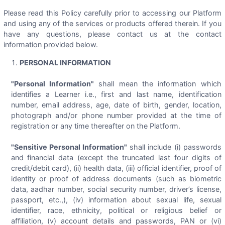
Please read this Policy carefully prior to accessing our Platform
and using any of the services or products offered therein. If you
have any questions, please contact us at the contact
information provided below.
PERSONAL INFORMATION
"Personal Information"
shall mean the information which
identifies a Learner i.e., first and last name, identification
number, email address, age, date of birth, gender, location,
photograph and/or phone number provided at the time of
registration or any time thereafter on the Platform.
"Sensitive Personal Information"
shall include (i) passwords
and financial data (except the truncated last four digits of
credit/debit card), (ii) health data, (iii) official identifier, proof of
identity or proof of address documents (such as biometric
data, aadhar number, social security number, driver’s license,
passport, etc.,), (iv) information about sexual life, sexual
identifier, race, ethnicity, political or religious belief or
affiliation, (v) account details and passwords, PAN or (vi)