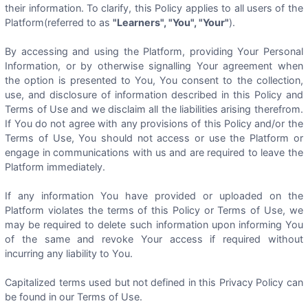
their information. To clarify, this Policy applies to all users of the
Platform(referred to as
"Learners", "You", "Your"
).
By accessing and using the Platform, providing Your Personal
Information, or by otherwise signalling Your agreement when
the option is presented to You, You consent to the collection,
use, and disclosure of information described in this Policy and
Terms of Use and we disclaim all the liabilities arising therefrom.
If You do not agree with any provisions of this Policy and/or the
Terms of Use, You should not access or use the Platform or
engage in communications with us and are required to leave the
Platform immediately.
If any information You have provided or uploaded on the
Platform violates the terms of this Policy or Terms of Use, we
may be required to delete such information upon informing You
of the same and revoke Your access if required without
incurring any liability to You.
Capitalized terms used but not defined in this Privacy Policy can
be found in our Terms of Use.