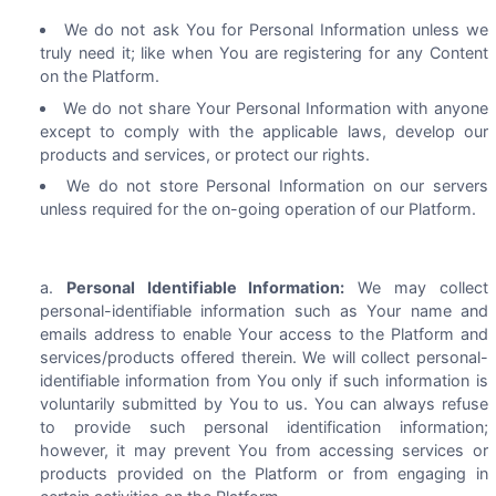
We do not ask You for Personal Information unless we
truly need it; like when You are registering for any Content
on the Platform.
We do not share Your Personal Information with anyone
except to comply with the applicable laws, develop our
products and services, or protect our rights.
We do not store Personal Information on our servers
unless required for the on-going operation of our Platform.
Personal Identifiable Information:
We may collect
personal-identifiable information such as Your name and
emails address to enable Your access to the Platform and
services/products offered therein. We will collect personal-
identifiable information from You only if such information is
voluntarily submitted by You to us. You can always refuse
to provide such personal identification information;
however, it may prevent You from accessing services or
products provided on the Platform or from engaging in