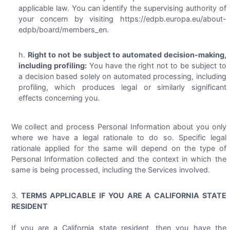
applicable law. You can identify the supervising authority of
your concern by visiting https://edpb.europa.eu/about-
edpb/board/members_en.
Right to not be subject to automated decision-making,
including profiling:
You have the right not to be subject to
a decision based solely on automated processing, including
profiling, which produces legal or similarly significant
effects concerning you.
We collect and process Personal Information about you only
where we have a legal rationale to do so. Specific legal
rationale applied for the same will depend on the type of
Personal Information collected and the context in which the
same is being processed, including the Services involved.
TERMS APPLICABLE IF YOU ARE A CALIFORNIA STATE
RESIDENT
If you are a California state resident, then you have the