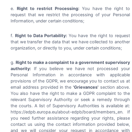
Right to restrict Processing:
You have the right to
request that we restrict the processing of your Personal
Information, under certain conditions;
Right to Data Portability:
You have the right to request
that we transfer the data that we have collected to another
organization, or directly to you, under certain conditions;
Right to make a complaint to a government supervisory
authority:
If you believe we have not processed your
Personal Information in accordance with applicable
provisions of the GDPR, we encourage you to contact us at
email address provided in the
'Grievances'
section above.
You also have the right to make a GDPR complaint to the
relevant Supervisory Authority or seek a remedy through
the courts. A list of Supervisory Authorities is available at:
https://edpb.europa.eu/about-edpb/board/members_en. If
you need further assistance regarding your rights, please
contact us using the contact information provided below,
and we will consider your request in accordance with