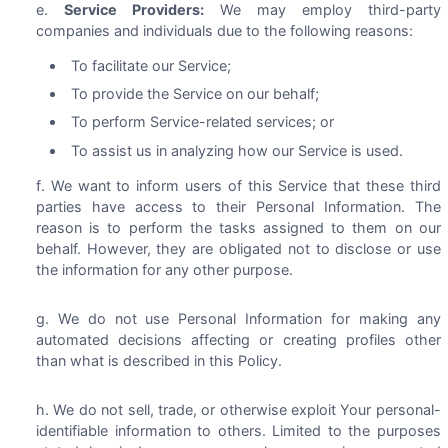
Service Providers:
We may employ third-party
companies and individuals due to the following reasons:
To facilitate our Service;
To provide the Service on our behalf;
To perform Service-related services; or
To assist us in analyzing how our Service is used.
We want to inform users of this Service that these third
parties have access to their Personal Information. The
reason is to perform the tasks assigned to them on our
behalf. However, they are obligated not to disclose or use
the information for any other purpose.
We do not use Personal Information for making any
automated decisions affecting or creating profiles other
than what is described in this Policy.
We do not sell, trade, or otherwise exploit Your personal-
identifiable information to others. Limited to the purposes