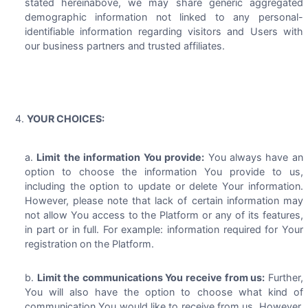
stated hereinabove, we may share generic aggregated
demographic information not linked to any personal-
identifiable information regarding visitors and Users with
our business partners and trusted affiliates.
YOUR CHOICES:
Limit the information You provide:
You always have an
option to choose the information You provide to us,
including the option to update or delete Your information.
However, please note that lack of certain information may
not allow You access to the Platform or any of its features,
in part or in full. For example: information required for Your
registration on the Platform.
Limit the communications You receive from us:
Further,
You will also have the option to choose what kind of
communication You would like to receive from us. However,