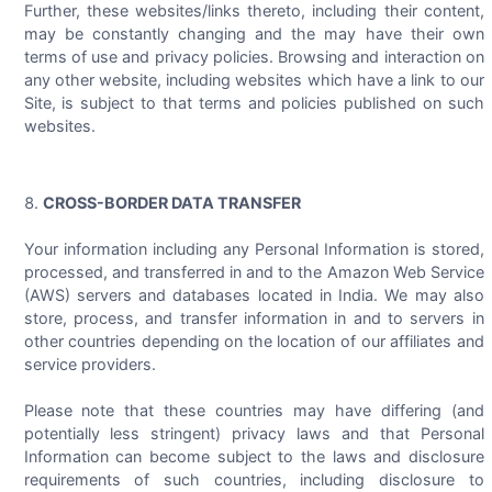
Further, these websites/links thereto, including their content,
may be constantly changing and the may have their own
terms of use and privacy policies. Browsing and interaction on
any other website, including websites which have a link to our
Site, is subject to that terms and policies published on such
websites.
CROSS-BORDER DATA TRANSFER
Your information including any Personal Information is stored,
processed, and transferred in and to the Amazon Web Service
(AWS) servers and databases located in India. We may also
store, process, and transfer information in and to servers in
other countries depending on the location of our affiliates and
service providers.
Please note that these countries may have differing (and
potentially less stringent) privacy laws and that Personal
Information can become subject to the laws and disclosure
requirements of such countries, including disclosure to