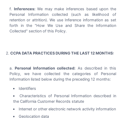
Inferences:
We may make inferences based upon the
Personal Information collected (such as likelihood of
retention or attrition). We use Inference information as set
forth in the "How We Use and Share the Information
Collected" section of this Policy.
CCPA DATA PRACTICES DURING THE LAST 12 MONTHS:
Personal Information collected:
As described in this
Policy, we have collected the categories of Personal
Information listed below during the preceding 12 months:
Identifiers
Characteristics of Personal Information described in
the California Customer Records statute
Internet or other electronic network activity information
Geolocation data