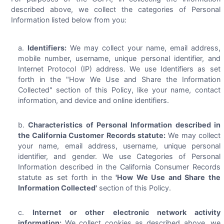
described above, we collect the categories of Personal
Information listed below from you:
Identifiers:
We may collect your name, email address,
mobile number, username, unique personal identifier, and
Internet Protocol (IP) address. We use Identifiers as set
forth in the "How We Use and Share the Information
Collected" section of this Policy, like your name, contact
information, and device and online identifiers.
Characteristics of Personal Information described in
the California Customer Records statute:
We may collect
your name, email address, username, unique personal
identifier, and gender. We use Categories of Personal
Information described in the California Consumer Records
statute as set forth in the
'How We Use and Share the
Information Collected'
section of this Policy.
Internet or other electronic network activity
information:
We collect cookies as described above, we