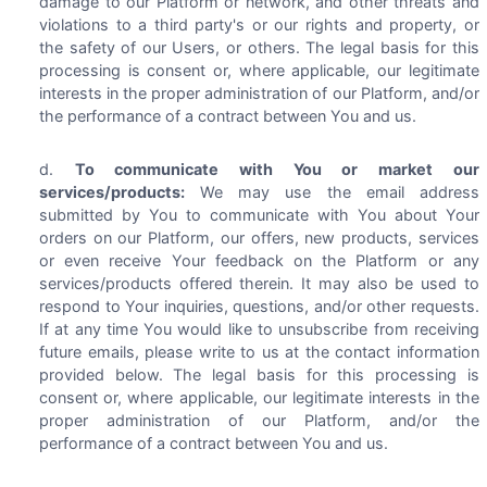
damage to our Platform or network, and other threats and
violations to a third party's or our rights and property, or
the safety of our Users, or others. The legal basis for this
processing is consent or, where applicable, our legitimate
interests in the proper administration of our Platform, and/or
the performance of a contract between You and us.
To communicate with You or market our
services/products:
We may use the email address
submitted by You to communicate with You about Your
orders on our Platform, our offers, new products, services
or even receive Your feedback on the Platform or any
services/products offered therein. It may also be used to
respond to Your inquiries, questions, and/or other requests.
If at any time You would like to unsubscribe from receiving
future emails, please write to us at the contact information
provided below. The legal basis for this processing is
consent or, where applicable, our legitimate interests in the
proper administration of our Platform, and/or the
performance of a contract between You and us.