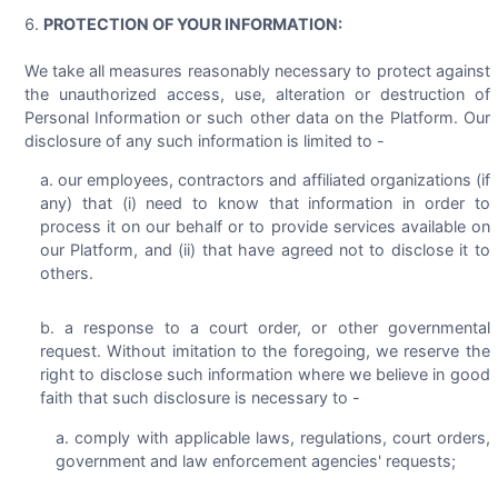
PROTECTION OF YOUR INFORMATION:
We take all measures reasonably necessary to protect against
the unauthorized access, use, alteration or destruction of
Personal Information or such other data on the Platform. Our
disclosure of any such information is limited to -
our employees, contractors and affiliated organizations (if
any) that (i) need to know that information in order to
process it on our behalf or to provide services available on
our Platform, and (ii) that have agreed not to disclose it to
others.
a response to a court order, or other governmental
request. Without imitation to the foregoing, we reserve the
right to disclose such information where we believe in good
faith that such disclosure is necessary to -
comply with applicable laws, regulations, court orders,
government and law enforcement agencies' requests;