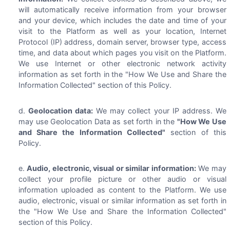
will automatically receive information from your browser
and your device, which includes the date and time of your
visit to the Platform as well as your location, Internet
Protocol (IP) address, domain server, browser type, access
time, and data about which pages you visit on the Platform.
We use Internet or other electronic network activity
information as set forth in the "How We Use and Share the
Information Collected" section of this Policy.
Geolocation data:
We may collect your IP address. We
may use Geolocation Data as set forth in the
"How We Use
and Share the Information Collected"
section of this
Policy.
Audio, electronic, visual or similar information:
We may
collect your profile picture or other audio or visual
information uploaded as content to the Platform. We use
audio, electronic, visual or similar information as set forth in
the "How We Use and Share the Information Collected"
section of this Policy.