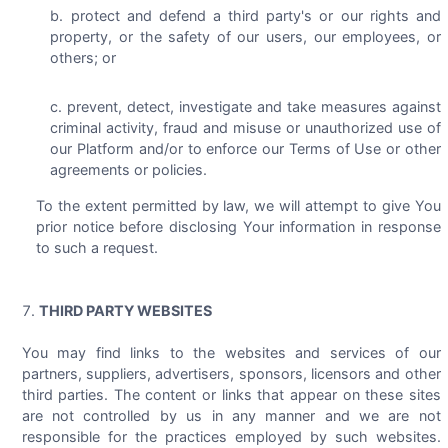
protect and defend a third party's or our rights and
property, or the safety of our users, our employees, or
others; or
prevent, detect, investigate and take measures against
criminal activity, fraud and misuse or unauthorized use of
our Platform and/or to enforce our Terms of Use or other
agreements or policies.
To the extent permitted by law, we will attempt to give You
prior notice before disclosing Your information in response
to such a request.
THIRD PARTY WEBSITES
You may find links to the websites and services of our
partners, suppliers, advertisers, sponsors, licensors and other
third parties. The content or links that appear on these sites
are not controlled by us in any manner and we are not
responsible for the practices employed by such websites.