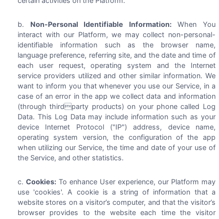
certain activities on the Platform.
Non-Personal Identifiable Information:
When You
interact with our Platform, we may collect non-personal-
identifiable information such as the browser name,
language preference, referring site, and the date and time of
each user request, operating system and the Internet
service providers utilized and other similar information. We
want to inform you that whenever you use our Service, in a
case of an error in the app we collect data and information
(through thirdparty products) on your phone called Log
Data. This Log Data may include information such as your
device Internet Protocol ("IP") address, device name,
operating system version, the configuration of the app
when utilizing our Service, the time and date of your use of
the Service, and other statistics.
Cookies:
To enhance User experience, our Platform may
use 'cookies'. A cookie is a string of information that a
website stores on a visitor’s computer, and that the visitor’s
browser provides to the website each time the visitor