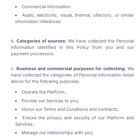
Commercial information
Audio, electronic, visual, thermal, olfactory, or similar
information Inferences
Categories of sources:
We have collected the Personal
Information identified in this Policy from you and our
payment processors.
Business and commercial purposes for collecting:
We
have collected the categories of Personal Information listed
above for the following purposes:
Operate the Platform;
Provide our Services to you;
Honor our Terms and Conditions and contracts;
Ensure the privacy and security of our Platform and
Services;
Manage our relationships with you;