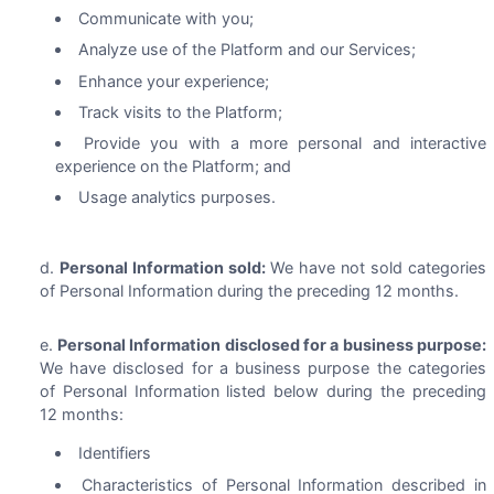
Communicate with you;
Analyze use of the Platform and our Services;
Enhance your experience;
Track visits to the Platform;
Provide you with a more personal and interactive
experience on the Platform; and
Usage analytics purposes.
Personal Information sold:
We have not sold categories
of Personal Information during the preceding 12 months.
Personal Information disclosed for a business purpose:
We have disclosed for a business purpose the categories
of Personal Information listed below during the preceding
12 months:
Identifiers
Characteristics of Personal Information described in