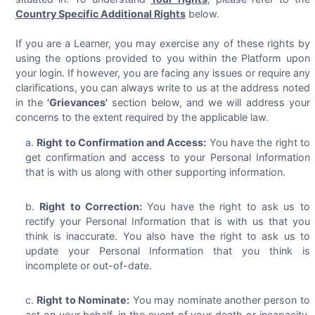
Country Specific Additional Rights
below.
If you are a Learner, you may exercise any of these rights by
using the options provided to you within the Platform upon
your login. If however, you are facing any issues or require any
clarifications, you can always write to us at the address noted
in the
'Grievances'
section below, and we will address your
concerns to the extent required by the applicable law.
Right to Confirmation and Access:
You have the right to
get confirmation and access to your Personal Information
that is with us along with other supporting information.
Right to Correction:
You have the right to ask us to
rectify your Personal Information that is with us that you
think is inaccurate. You also have the right to ask us to
update your Personal Information that you think is
incomplete or out-of-date.
Right to Nominate:
You may nominate another person to
act on your behalf, in the event of your death or incapacity,