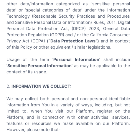
other data/information categorized as ‘sensitive personal
data’ or ‘special categories of data’ under the Information
Technology (Reasonable Security Practices and Procedures
and Sensitive Personal Data or Information) Rules, 2011, Digital
Personal Data Protection Act, (DPCP) 2023, General Data
Protection Regulation (GDPR) and / or the California Consumer
Privacy Act (CCPA)
(“Data Protection Laws”)
and in context
of this Policy or other equivalent / similar legislations.
Usage of the term
'Personal Information'
shall include
'Sensitive Personal Information'
as may be applicable to the
context of its usage.
INFORMATION WE COLLECT:
We may collect both personal and non-personal identifiable
information from You in a variety of ways, including, but not
limited to, when You visit our Platform, register on the
Platform, and in connection with other activities, services,
features or resources we make available on our Platform.
However, please note that-