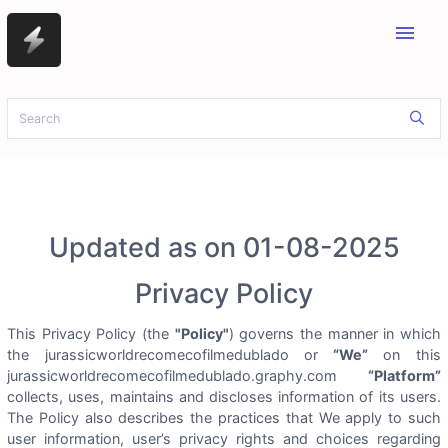
menu
Updated as on 01-08-2025
Privacy Policy
This Privacy Policy (the
"Policy"
) governs the manner in which
the jurassicworldrecomecofilmedublado or
“We”
on this
jurassicworldrecomecofilmedublado.graphy.com
“Platform”
collects, uses, maintains and discloses information of its users.
The Policy also describes the practices that We apply to such
user information, user’s privacy rights and choices regarding