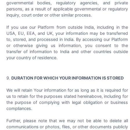
governmental bodies, regulatory agencies, and private
persons, as a result of applicable governmental or regulatory
inquiry, court order or other similar process.
If you use our Platform from outside India, including in the
USA, EU, EEA, and UK, your information may be transferred
to, stored, and processed in India. By accessing our Platform
or otherwise giving us information, you consent to the
transfer of information to India and other countries outside
your country of residence.
DURATION FOR WHICH YOUR INFORMATION IS STORED
We will retain Your information for as long as it is required for
us to retain for the purposes stated hereinabove, including for
the purpose of complying with legal obligation or business
compliances.
Further, please note that we may not be able to delete all
communications or photos, files, or other documents publicly