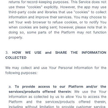
returns for record-keeping purposes. This Service does not
use these "cookies" explicitly. However, the app may use
third-party code and libraries that use "cookies" to collect
information and improve their services. You may choose to
set Your web browser to refuse cookies, or to notify You
when cookies are being sent; however, please note that in
doing so, some parts of the Platform may not function
properly.
HOW WE USE and SHARE THE INFORMATION
COLLECTED
We may collect and use Your Personal Information for the
following purposes:
To provide access to our Platform and/or the
services/products offered therein:
We use the Your
information as collected by us to allow You to access the
Platform and the services/products offered therein,
including without limitation to provide customer service,