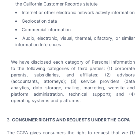
the California Customer Records statute
Internet or other electronic network activity information
Geolocation data
Commercial information
Audio, electronic, visual, thermal, olfactory, or similar
information Inferences
We have disclosed each category of Personal Information
to the following categories of third parties: (1) corporate
parents, subsidiaries, and affiliates; (2) advisors
(accountants, attorneys); (3) service providers (data
analytics, data storage, mailing, marketing, website and
platform administration, technical support); and (4)
operating systems and platforms.
CONSUMER RIGHTS AND REQUESTS UNDER THE CCPA
The CCPA gives consumers the right to request that we (1)