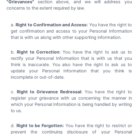
"Grievances"
section above, and we will address you
concerns to the extent required by law.
Right to Confirmation and Access:
You have the right to
get confirmation and access to your Personal Information
that is with us along with other supporting information.
Right to Correction:
You have the right to ask us to
rectify your Personal Information that is with us that you
think is inaccurate. You also have the right to ask us to
update your Personal Information that you think is
incomplete or out-of-date.
Right to Grievance Redressal:
You have the right to
register your grievance with us concerning the manner in
which your Personal Information is being handled by writing
to us.
Right to be Forgotten:
You have the right to restrict or
prevent the continuing disclosure of your Personal