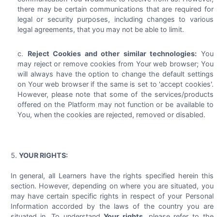
there may be certain communications that are required for
legal or security purposes, including changes to various
legal agreements, that you may not be able to limit.
Reject Cookies and other similar technologies:
You
may reject or remove cookies from Your web browser; You
will always have the option to change the default settings
on Your web browser if the same is set to 'accept cookies'.
However, please note that some of the services/products
offered on the Platform may not function or be available to
You, when the cookies are rejected, removed or disabled.
YOUR RIGHTS:
In general, all Learners have the rights specified herein this
section. However, depending on where you are situated, you
may have certain specific rights in respect of your Personal
Information accorded by the laws of the country you are
situated in. To understand
Your rights
, please refer to the