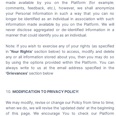
made available by you on the Platform (for example:
comments, feedback, etc.), however, we shall anonymize
your Personal Information in such a way that you can no
longer be identified as an individual in association with such
information made available by you on the Platform. We will
never disclose aggregated or de-identified information in a
manner that could identify you as an individual.
Note: If you wish to exercise any of your rights (as specified
in
'Your Rights'
section below) to access, modify and delete
any or all information stored about you, then you may do so
by using the options provided within the Platform. You can
always write to us at the email address specified in the
'Grievances'
section below
MODIFICATION TO PRIVACY POLICY:
We may modify, revise or change our Policy from time to time;
when we do, we will revise the 'updated date' at the beginning
of this page. We encourage You to check our Platform