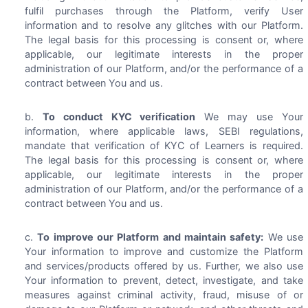
fulfil purchases through the Platform, verify User
information and to resolve any glitches with our Platform.
The legal basis for this processing is consent or, where
applicable, our legitimate interests in the proper
administration of our Platform, and/or the performance of a
contract between You and us.
To conduct KYC verification
We may use Your
information, where applicable laws, SEBI regulations,
mandate that verification of KYC of Learners is required.
The legal basis for this processing is consent or, where
applicable, our legitimate interests in the proper
administration of our Platform, and/or the performance of a
contract between You and us.
To improve our Platform and maintain safety:
We use
Your information to improve and customize the Platform
and services/products offered by us. Further, we also use
Your information to prevent, detect, investigate, and take
measures against criminal activity, fraud, misuse of or