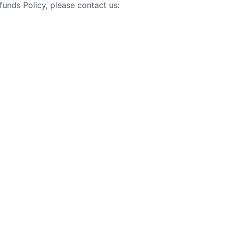
unds Policy, please contact us: