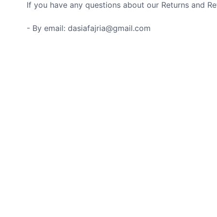
If you have any questions about our Returns and Ref
- By email: dasiafajria@gmail.com