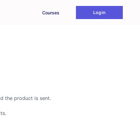
Login
Courses
d the product is sent.
ts.