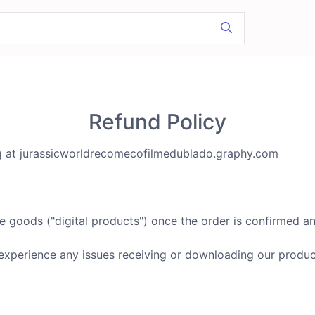
Refund Policy
ng at jurassicworldrecomecofilmedublado.graphy.com
e goods ("digital products") once the order is confirmed an
experience any issues receiving or downloading our produc