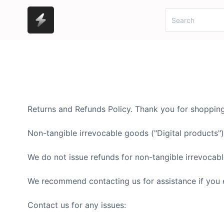
Returns and Refunds Policy. Thank you for shoppi
Non-tangible irrevocable goods ("Digital products")
We do not issue refunds for non-tangible irrevocabl
We recommend contacting us for assistance if you 
Contact us for any issues: